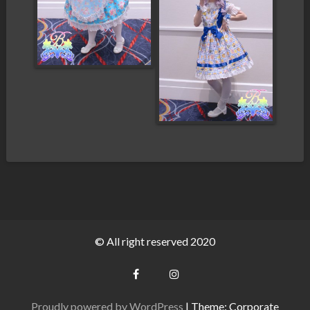
© All right reserved 2020
Proudly powered by WordPress
|
Theme: Corporate