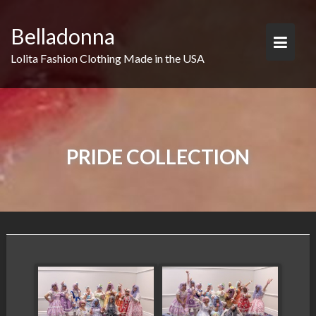
Skip
to
Belladonna
content
Lolita Fashion Clothing Made in the USA
PRIDE COLLECTION