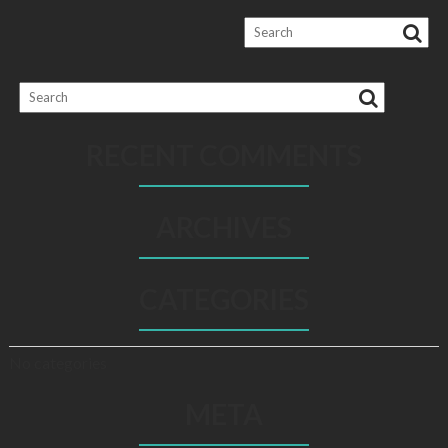
RECENT COMMENTS
ARCHIVES
CATEGORIES
No categories
META