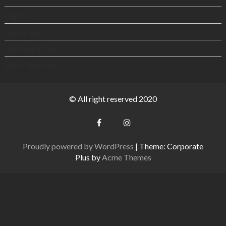
Log in
Entries feed
Comments feed
WordPress.org
© All right reserved 2020
Proudly powered by WordPress
|
Theme: Corporate
Plus by
Acme Themes